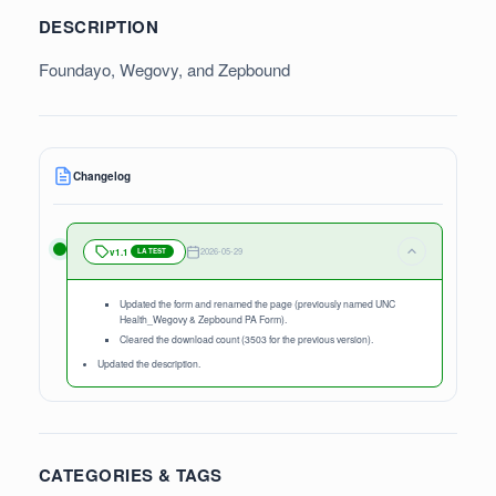
DESCRIPTION
Foundayo, Wegovy, and Zepbound
Changelog
2026-05-29
v1.1
LATEST
Updated the form and renamed the page (previously named UNC
Health_Wegovy & Zepbound PA Form).
Cleared the download count (3503 for the previous version).
Updated the description.
CATEGORIES & TAGS