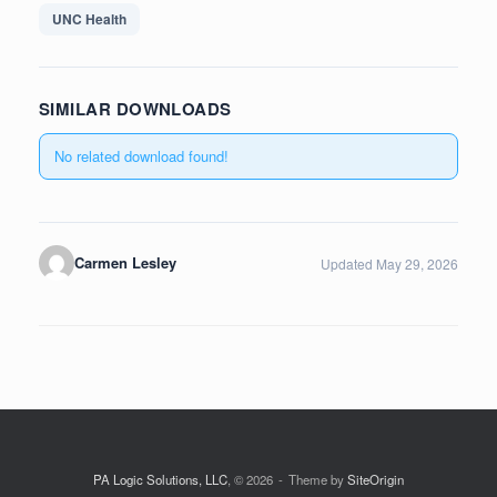
UNC Health
SIMILAR DOWNLOADS
No related download found!
Carmen Lesley
Updated May 29, 2026
PA Logic Solutions, LLC
, © 2026
Theme by
SiteOrigin