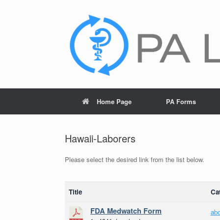
Skip
to
content
Home Page
PA Forms
Hawaii-Laborers
Please select the desired link from the list below.
Title
Ca
FDA Medwatch Form
ab