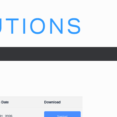
 Date
Download
31, 2026
Download