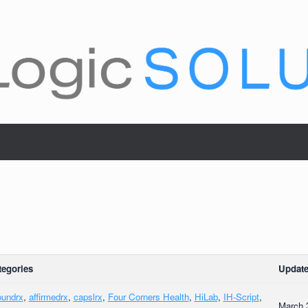
tegories
Update
oundrx
,
affirmedrx
,
capslrx
,
Four Corners Health
,
HiLab
,
IH-Script
,
March 