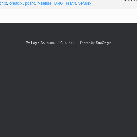
cript
,
oreadrx
,
pcarx
,
rxsense
,
UNC Health
,
verusrx
PA Logic Solutions, LLC
, © 2026
Theme by
SiteOrigin