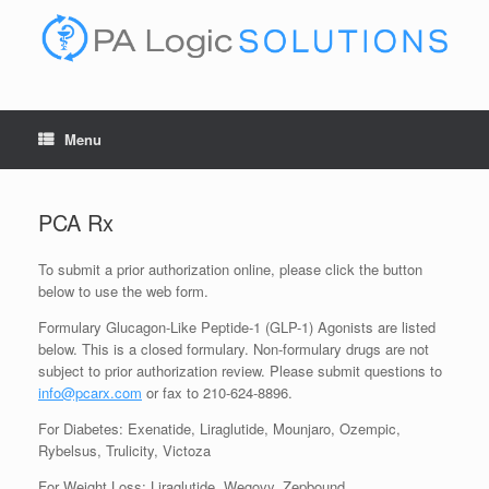
Skip
to
content
Menu
PCA Rx
To submit a prior authorization online, please click the button
below to use the web form.
Formulary Glucagon-Like Peptide-1 (GLP-1) Agonists are listed
below. This is a closed formulary. Non-formulary drugs are not
subject to prior authorization review. Please submit questions to
info@pcarx.com
or fax to 210-624-8896.
For Diabetes: Exenatide, Liraglutide, Mounjaro, Ozempic,
Rybelsus, Trulicity, Victoza
For Weight Loss: Liraglutide, Wegovy, Zepbound