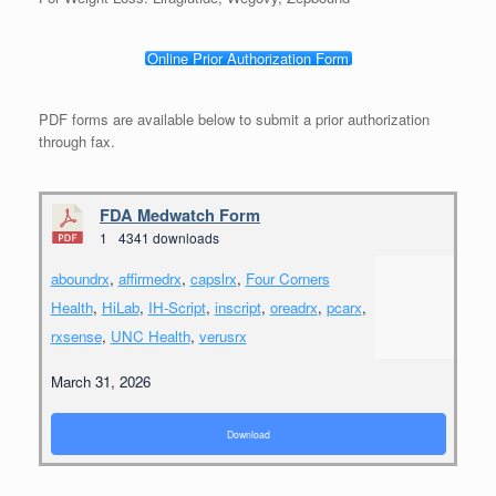
Online Prior Authorization Form
PDF forms are available below to submit a prior authorization
through fax.
FDA Medwatch Form
1
4341 downloads
aboundrx
,
affirmedrx
,
capslrx
,
Four Corners
Health
,
HiLab
,
IH-Script
,
inscript
,
oreadrx
,
pcarx
,
rxsense
,
UNC Health
,
verusrx
March 31, 2026
Download