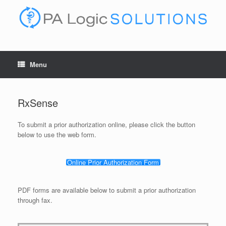
Skip
to
content
Menu
RxSense
To submit a prior authorization online, please click the button
below to use the web form.
Online Prior Authorization Form
PDF forms are available below to submit a prior authorization
through fax.