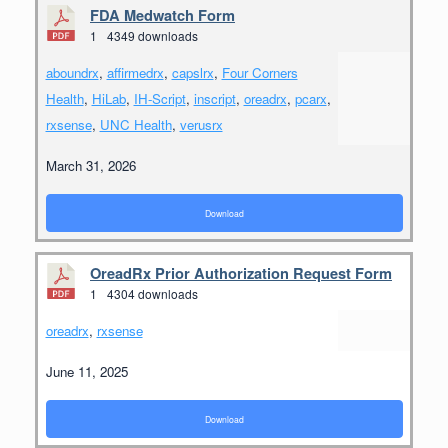
FDA Medwatch Form
1
4349 downloads
aboundrx
,
affirmedrx
,
capslrx
,
Four Corners
Health
,
HiLab
,
IH-Script
,
inscript
,
oreadrx
,
pcarx
,
rxsense
,
UNC Health
,
verusrx
March 31, 2026
Download
OreadRx Prior Authorization Request Form
1
4304 downloads
oreadrx
,
rxsense
June 11, 2025
Download