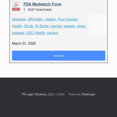
FDA Medwatch Form
1
4347 downloads
aboundrx
,
affirmedrx
,
capslrx
,
Four Corners
Health
,
HiLab
,
IH-Script
,
inscript
,
oreadrx
,
pcarx
,
rxsense
,
UNC Health
,
verusrx
March 31, 2026
Download
PA Logic Solutions, LLC
, © 2026
Theme by
SiteOrigin