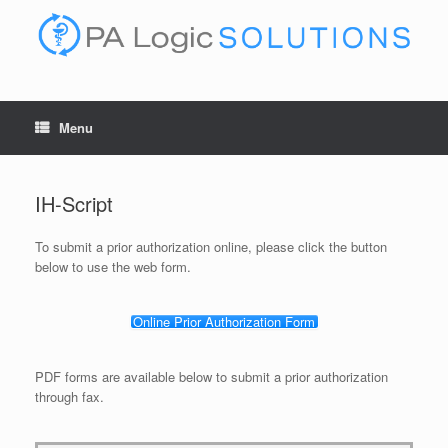
Skip
to
content
Menu
IH-Script
To submit a prior authorization online, please click the button
below to use the web form.
Online Prior Authorization Form
PDF forms are available below to submit a prior authorization
through fax.