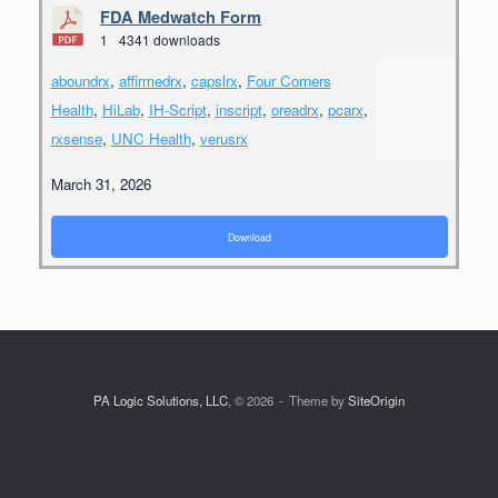
FDA Medwatch Form
1
4341 downloads
aboundrx
,
affirmedrx
,
capslrx
,
Four Corners
Health
,
HiLab
,
IH-Script
,
inscript
,
oreadrx
,
pcarx
,
rxsense
,
UNC Health
,
verusrx
March 31, 2026
Download
PA Logic Solutions, LLC
, © 2026
Theme by
SiteOrigin