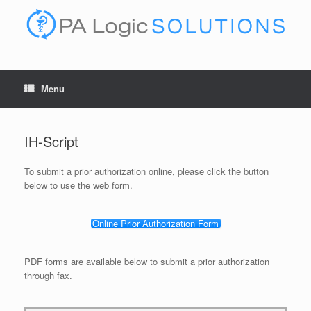
Skip
to
content
Menu
IH-Script
To submit a prior authorization online, please click the button
below to use the web form.
Online Prior Authorization Form
PDF forms are available below to submit a prior authorization
through fax.